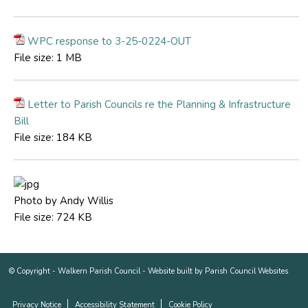
WPC response to 3-25-0224-OUT
File size:
1 MB
Letter to Parish Councils re the Planning & Infrastructure
Bill
File size:
184 KB
Photo by Andy Willis
File size:
724 KB
© Copyright -
Walkern Parish Council
-
Website built by Parish Council Websites
Privacy Notice
Accessibility Statement
Cookie Policy