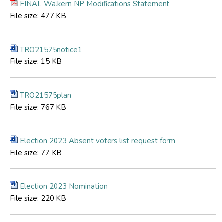
FINAL Walkern NP Modifications Statement
File size:
477 KB
TRO21575notice1
File size:
15 KB
TRO21575plan
File size:
767 KB
Election 2023 Absent voters list request form
File size:
77 KB
Election 2023 Nomination
File size:
220 KB