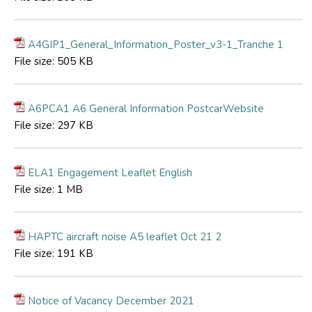
A4GIP1_General_Information_Poster_v3-1_Tranche 1
File size:
505 KB
A6PCA1 A6 General Information PostcarWebsite
File size:
297 KB
ELA1 Engagement Leaflet English
File size:
1 MB
HAPTC aircraft noise A5 leaflet Oct 21 2
File size:
191 KB
Notice of Vacancy December 2021