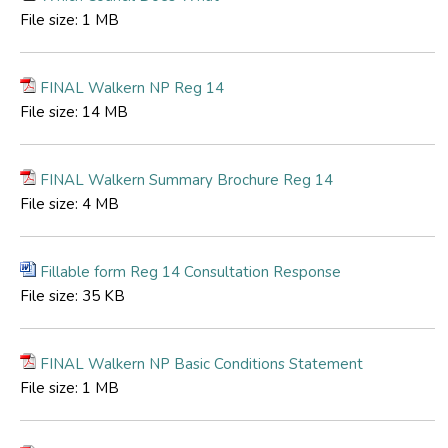
File size:
1 MB
FINAL Walkern NP Reg 14
File size:
14 MB
FINAL Walkern Summary Brochure Reg 14
File size:
4 MB
Fillable form Reg 14 Consultation Response
File size:
35 KB
FINAL Walkern NP Basic Conditions Statement
File size:
1 MB