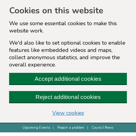
Cookies on this website
We use some essential cookies to make this
website work.
We'd also like to set optional cookies to enable
features like embedded videos and maps,
collect anonymous statistics, and improve the
overall experience.
Accept additional cookies
Reject additional cookies
(change your cookie s
View cookies
Upcoming Events
Report a problem
Council News