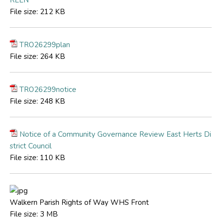
File size:
212 KB
TRO26299plan
File size:
264 KB
TRO26299notice
File size:
248 KB
Notice of a Community Governance Review East Herts Di
strict Council
File size:
110 KB
Walkern Parish Rights of Way WHS Front
File size:
3 MB