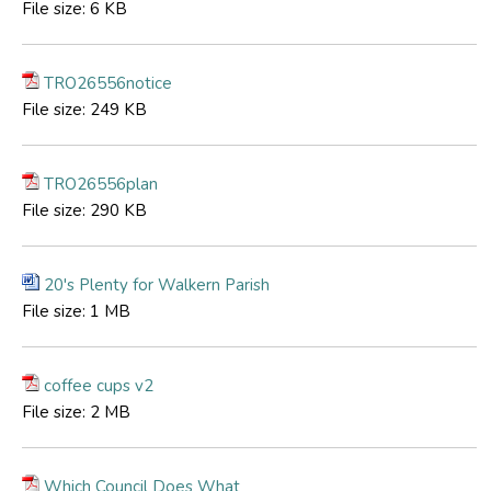
File size:
6 KB
TRO26556notice
File size:
249 KB
TRO26556plan
File size:
290 KB
20's Plenty for Walkern Parish
File size:
1 MB
coffee cups v2
File size:
2 MB
Which Council Does What