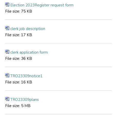
Election 2023Register request form
File size:
75 KB
clerk job description
File size:
17 KB
clerk application form
File size:
36 KB
TRO23309notice1
File size:
16 KB
TRO23309plans
File size:
5 MB