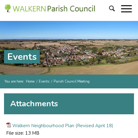
Events
You are here:
Home
/
Events
/
Parish Council Meeting
Attachments
Walkern Neighbourhood Plan (Revised April 18)
File size:
13 MB