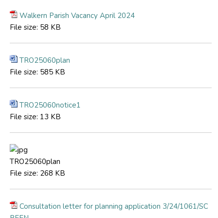
Walkern Parish Vacancy April 2024
File size:
58 KB
TRO25060plan
File size:
585 KB
TRO25060notice1
File size:
13 KB
TRO25060plan
File size:
268 KB
Consultation letter for planning application 3/24/1061/SC
REEN