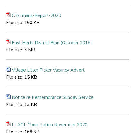
Chairmans-Report-2020
File size:
160 KB
East Herts District Plan (October 2018)
File size:
4 MB
Village Litter Picker Vacancy Advert
File size:
15 KB
Notice re Remembrance Sunday Service
File size:
13 KB
LLAOL Consultation November 2020
File size:
168 KB