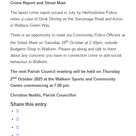
Crime Report and Street Meet
The latest crime report issued in July by Hertfordshire Police
notes a case of Drink Driving on the Stevenage Road and Arson
in Wallace Green Way.
There is an opportunity to meet our Community Police Officers at
th
the Street Meet on Saturday 18
October at 2.30pm, outside
Budgens Shop in Walkern. Please go along and talk to them
about any concerns you have in connection crime or anti-social
behaviour in Walkern.
The next Parish Council meeting will be held on Thursday
nd
2
October 2025 at the Walkern Sports and Community
Centre commencing at 7.00 pm.
Christine Nudds, Parish Councillor
Share this entry