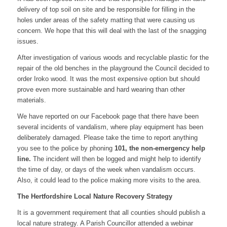
delivery of top soil on site and be responsible for filling in the
holes under areas of the safety matting that were causing us
concern. We hope that this will deal with the last of the snagging
issues.
After investigation of various woods and recyclable plastic for the
repair of the old benches in the playground the Council decided to
order Iroko wood. It was the most expensive option but should
prove even more sustainable and hard wearing than other
materials.
We have reported on our Facebook page that there have been
several incidents of vandalism, where play equipment has been
deliberately damaged. Please take the time to report anything
you see to the police by phoning
101, the non-emergency help
line.
The incident will then be logged and might help to identify
the time of day, or days of the week when vandalism occurs.
Also, it could lead to the police making more visits to the area.
The Hertfordshire Local Nature Recovery Strategy
It is a government requirement that all counties should publish a
local nature strategy. A Parish Councillor attended a webinar