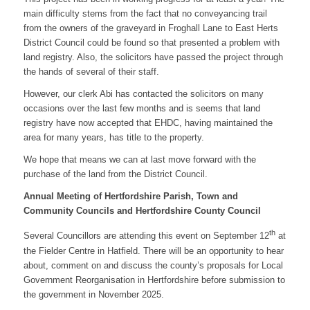
main difficulty stems from the fact that no conveyancing trail
from the owners of the graveyard in Froghall Lane to East Herts
District Council could be found so that presented a problem with
land registry. Also, the solicitors have passed the project through
the hands of several of their staff.
However, our clerk Abi has contacted the solicitors on many
occasions over the last few months and is seems that land
registry have now accepted that EHDC, having maintained the
area for many years, has title to the property.
We hope that means we can at last move forward with the
purchase of the land from the District Council.
Annual Meeting of Hertfordshire Parish, Town and
Community Councils and Hertfordshire County Council
th
Several Councillors are attending this event on September 12
at
the Fielder Centre in Hatfield. There will be an opportunity to hear
about, comment on and discuss the county’s proposals for Local
Government Reorganisation in Hertfordshire before submission to
the government in November 2025.