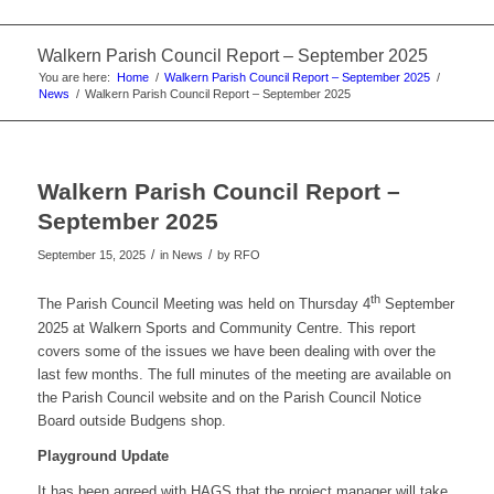
Walkern Parish Council Report – September 2025
You are here:
Home
/
Walkern Parish Council Report – September 2025
/
News
/
Walkern Parish Council Report – September 2025
Walkern Parish Council Report –
September 2025
/
/
September 15, 2025
in News
by
RFO
th
The Parish Council Meeting was held on Thursday 4
September
2025 at Walkern Sports and Community Centre. This report
covers some of the issues we have been dealing with over the
last few months. The full minutes of the meeting are available on
the Parish Council website and on the Parish Council Notice
Board outside Budgens shop.
Playground Update
It has been agreed with HAGS that the project manager will take