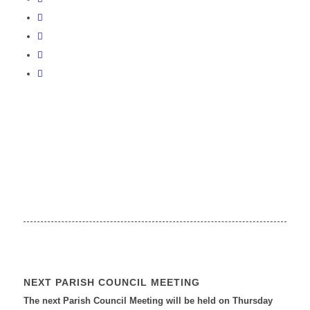
NEXT PARISH COUNCIL MEETING
The next Parish Council Meeting will be held on Thursday