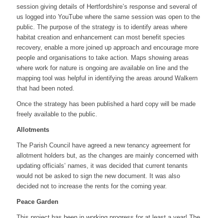
session giving details of Hertfordshire’s response and several of
us logged into YouTube where the same session was open to the
public. The purpose of the strategy is to identify areas where
habitat creation and enhancement can most benefit species
recovery, enable a more joined up approach and encourage more
people and organisations to take action. Maps showing areas
where work for nature is ongoing are available on line and the
mapping tool was helpful in identifying the areas around Walkern
that had been noted.
Once the strategy has been published a hard copy will be made
freely available to the public.
Allotments
The Parish Council have agreed a new tenancy agreement for
allotment holders but, as the changes are mainly concerned with
updating officials’ names, it was decided that current tenants
would not be asked to sign the new document. It was also
decided not to increase the rents for the coming year.
Peace Garden
This project has been in working progress for at least a year! The