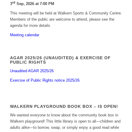
rd
3
Sep, 2026 at 7:00 PM
This meeting will be held at Walkern Sports & Community Centre.
Members of the public are welcome to attend, please see the
agenda for more details.
Meeting calendar
AGAR 2025/26 (UNAUDITED) & EXERCISE OF
PUBLIC RIGHTS
Unaudited AGAR 2025/26
Exercise of Public Rights notice 2025/26
WALKERN PLAYGROUND BOOK BOX – IS OPEN!
We wanted everyone to know about the community book box in
Walkern playground! This little library is open to all—children and
adults alike—to borrow, swap, or simply enjoy a good read while