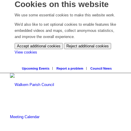
Cookies on this website
We use some essential cookies to make this website work.
We'd also like to set optional cookies to enable features like
embedded videos and maps, collect anonymous statistics,
and improve the overall experience.
Accept additional cookies
Reject additional cookies
(change
View cookies
your
cookie
Upcoming Events
Report a problem
Council News
settings)
Meeting Calendar