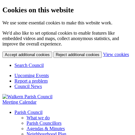
Cookies on this website
We use some essential cookies to make this website work.
We'd also like to set optional cookies to enable features like
embedded videos and maps, collect anonymous statistics, and
improve the overall experience.
(c
View cookies
Accept additional cookies
Reject additional cookies
yo
coo
Search Council
set
Upcoming Events
Report a problem
Council News
Meeting Calendar
Parish Council
What we do
Parish Councillors
Agendas & Minutes
Neighbourhood Plan