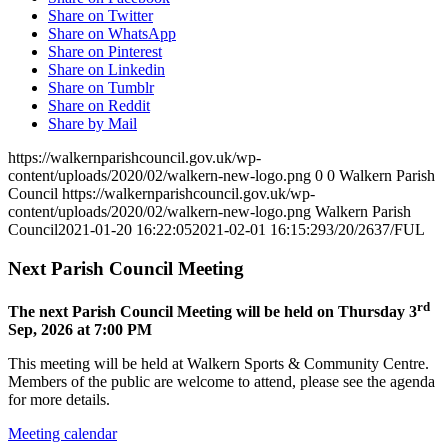
Share on Twitter
Share on WhatsApp
Share on Pinterest
Share on Linkedin
Share on Tumblr
Share on Reddit
Share by Mail
https://walkernparishcouncil.gov.uk/wp-
content/uploads/2020/02/walkern-new-logo.png
0
0
Walkern Parish
Council
https://walkernparishcouncil.gov.uk/wp-
content/uploads/2020/02/walkern-new-logo.png
Walkern Parish
Council
2021-01-20 16:22:05
2021-02-01 16:15:29
3/20/2637/FUL
Next Parish Council Meeting
rd
The next Parish Council Meeting will be held on Thursday 3
Sep, 2026 at 7:00 PM
This meeting will be held at Walkern Sports & Community Centre.
Members of the public are welcome to attend, please see the agenda
for more details.
Meeting calendar