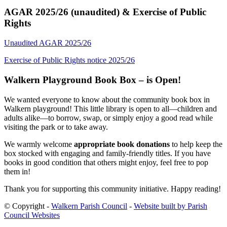
AGAR 2025/26 (unaudited) & Exercise of Public
Rights
Unaudited AGAR 2025/26
Exercise of Public Rights notice 2025/26
Walkern Playground Book Box – is Open!
We wanted everyone to know about the community book box in
Walkern playground! This little library is open to all—children and
adults alike—to borrow, swap, or simply enjoy a good read while
visiting the park or to take away.
We warmly welcome
appropriate book donations
to help keep the
box stocked with engaging and family-friendly titles. If you have
books in good condition that others might enjoy, feel free to pop
them in!
Thank you for supporting this community initiative. Happy reading!
© Copyright -
Walkern Parish Council
-
Website built by Parish
Council Websites