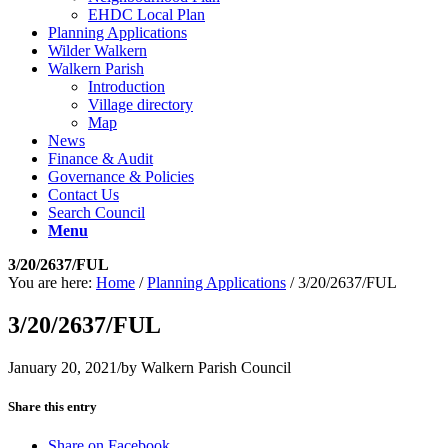
EHDC Local Plan
Planning Applications
Wilder Walkern
Walkern Parish
Introduction
Village directory
Map
News
Finance & Audit
Governance & Policies
Contact Us
Search Council
Menu
3/20/2637/FUL
You are here:
Home
/
Planning Applications
/
3/20/2637/FUL
3/20/2637/FUL
January 20, 2021
/
by
Walkern Parish Council
Share this entry
Share on Facebook