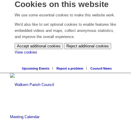
Cookies on this website
We use some essential cookies to make this website work.
We'd also like to set optional cookies to enable features like
embedded videos and maps, collect anonymous statistics,
and improve the overall experience.
Accept additional cookies
Reject additional cookies
(change
View cookies
your
cookie
Upcoming Events
Report a problem
Council News
settings)
Meeting Calendar