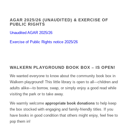
AGAR 2025/26 (UNAUDITED) & EXERCISE OF
PUBLIC RIGHTS
Unaudited AGAR 2025/26
Exercise of Public Rights notice 2025/26
WALKERN PLAYGROUND BOOK BOX – IS OPEN!
We wanted everyone to know about the community book box in
Walkern playground! This little library is open to all—children and
adults alike—to borrow, swap, or simply enjoy a good read while
visiting the park or to take away.
We warmly welcome
appropriate book donations
to help keep
the box stocked with engaging and family-friendly titles. If you
have books in good condition that others might enjoy, feel free to
pop them in!