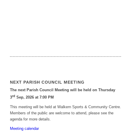
NEXT PARISH COUNCIL MEETING
The next Parish Council Meeting will be held on Thursday
rd
3
Sep, 2026 at 7:00 PM
This meeting will be held at Walkern Sports & Community Centre.
Members of the public are welcome to attend, please see the
agenda for more details.
Meeting calendar