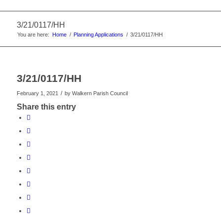
3/21/0117/HH
You are here:
Home
/
Planning Applications
/
3/21/0117/HH
3/21/0117/HH
/
February 1, 2021
by
Walkern Parish Council
Share this entry