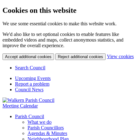
Cookies on this website
We use some essential cookies to make this website work.
We'd also like to set optional cookies to enable features like
embedded videos and maps, collect anonymous statistics, and
improve the overall experience.
(c
View cookies
Accept additional cookies
Reject additional cookies
yo
coo
Search Council
set
Upcoming Events
Report a problem
Council News
Meeting Calendar
Parish Council
What we do
Parish Councillors
Agendas & Minutes
Neighbourhood Plan