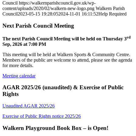
Council
https://walkernparishcouncil.gov.uk/wp-
content/uploads/2020/02/walkern-new-logo.png
Walkern Parish
Council
2023-05-15 19:28:05
2024-11-01 16:11:52
Help Required
Next Parish Council Meeting
rd
The next Parish Council Meeting will be held on Thursday 3
Sep, 2026 at 7:00 PM
This meeting will be held at Walkern Sports & Community Centre.
Members of the public are welcome to attend, please see the agenda
for more details.
Meeting calendar
AGAR 2025/26 (unaudited) & Exercise of Public
Rights
Unaudited AGAR 2025/26
Exercise of Public Rights notice 2025/26
Walkern Playground Book Box – is Open!