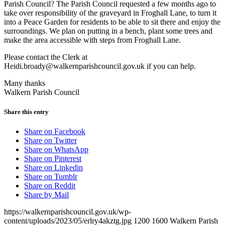
Parish Council? The Parish Council requested a few months ago to
take over responsibility of the graveyard in Froghall Lane, to turn it
into a Peace Garden for residents to be able to sit there and enjoy the
surroundings. We plan on putting in a bench, plant some trees and
make the area accessible with steps from Froghall Lane.
Please contact the Clerk at
Heidi.broady@walkernparishcouncil.gov.uk
if you can help.
Many thanks
Walkern Parish Council
Share this entry
Share on Facebook
Share on Twitter
Share on WhatsApp
Share on Pinterest
Share on Linkedin
Share on Tumblr
Share on Reddit
Share by Mail
https://walkernparishcouncil.gov.uk/wp-
content/uploads/2023/05/erlry4akztg.jpg
1200
1600
Walkern Parish