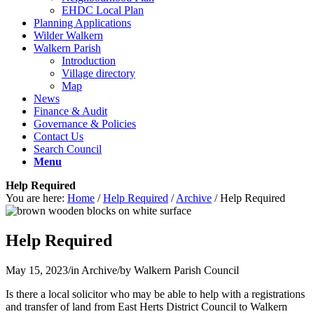
EHDC Local Plan
Planning Applications
Wilder Walkern
Walkern Parish
Introduction
Village directory
Map
News
Finance & Audit
Governance & Policies
Contact Us
Search Council
Menu
Help Required
You are here:
Home
/
Help Required
/
Archive
/
Help Required
Help Required
May 15, 2023
/
in Archive
/
by
Walkern Parish Council
Is there a local solicitor who may be able to help with a registrations
and transfer of land from East Herts District Council to Walkern