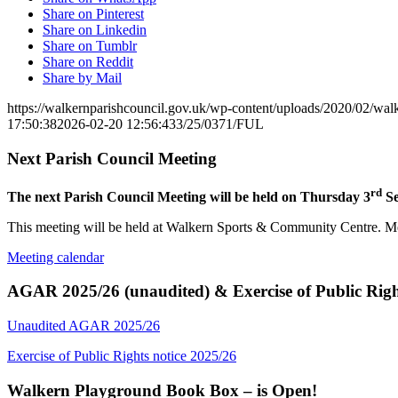
Share on Pinterest
Share on Linkedin
Share on Tumblr
Share on Reddit
Share by Mail
https://walkernparishcouncil.gov.uk/wp-content/uploads/2020/02/wa
17:50:38
2026-02-20 12:56:43
3/25/0371/FUL
Next Parish Council Meeting
rd
The next Parish Council Meeting will be held on Thursday 3
Se
This meeting will be held at Walkern Sports & Community Centre. Mem
Meeting calendar
AGAR 2025/26 (unaudited) & Exercise of Public Righ
Unaudited AGAR 2025/26
Exercise of Public Rights notice 2025/26
Walkern Playground Book Box – is Open!