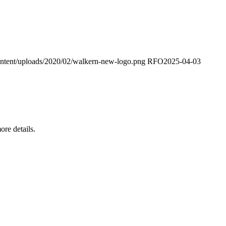
ontent/uploads/2020/02/walkern-new-logo.png
RFO
2025-04-03
re details.