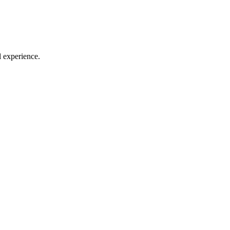
l experience.