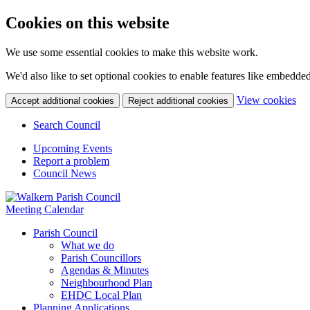
Cookies on this website
We use some essential cookies to make this website work.
We'd also like to set optional cookies to enable features like embedde
(c
View cookies
Accept additional cookies
Reject additional cookies
yo
coo
Search Council
set
Upcoming Events
Report a problem
Council News
Meeting Calendar
Parish Council
What we do
Parish Councillors
Agendas & Minutes
Neighbourhood Plan
EHDC Local Plan
Planning Applications