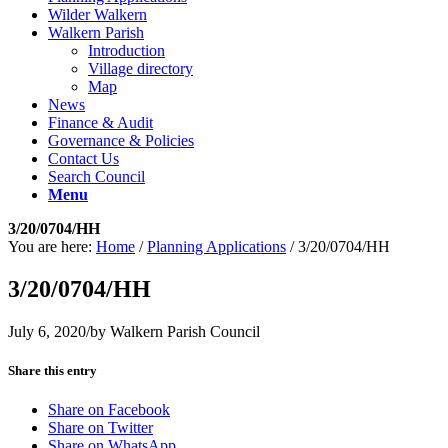
Wilder Walkern
Walkern Parish
Introduction
Village directory
Map
News
Finance & Audit
Governance & Policies
Contact Us
Search Council
Menu
3/20/0704/HH
You are here:
Home
/
Planning Applications
/
3/20/0704/HH
3/20/0704/HH
July 6, 2020
/
by
Walkern Parish Council
Share this entry
Share on Facebook
Share on Twitter
Share on WhatsApp