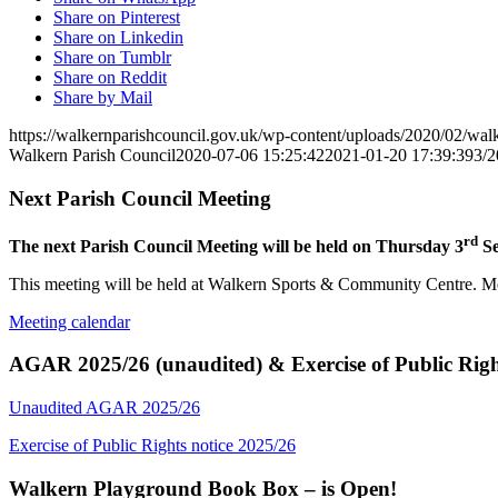
Share on Pinterest
Share on Linkedin
Share on Tumblr
Share on Reddit
Share by Mail
https://walkernparishcouncil.gov.uk/wp-content/uploads/2020/02/wa
Walkern Parish Council
2020-07-06 15:25:42
2021-01-20 17:39:39
3/
Next Parish Council Meeting
rd
The next Parish Council Meeting will be held on Thursday 3
Se
This meeting will be held at Walkern Sports & Community Centre. Mem
Meeting calendar
AGAR 2025/26 (unaudited) & Exercise of Public Righ
Unaudited AGAR 2025/26
Exercise of Public Rights notice 2025/26
Walkern Playground Book Box – is Open!