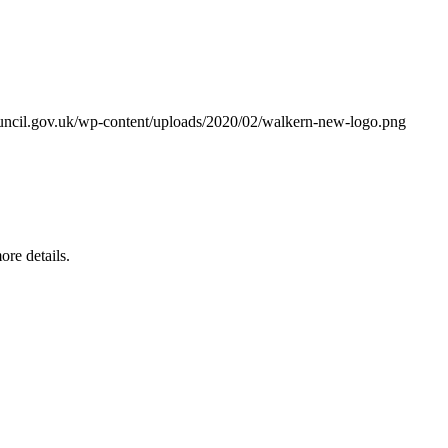
ouncil.gov.uk/wp-content/uploads/2020/02/walkern-new-logo.png
re details.