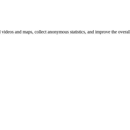
d videos and maps, collect anonymous statistics, and improve the overal
hange
ur
kie
tings)