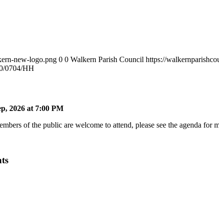
lkern-new-logo.png
0
0
Walkern Parish Council
https://walkernparishc
20/0704/HH
p, 2026 at 7:00 PM
bers of the public are welcome to attend, please see the agenda for mo
ts