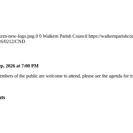
lkern-new-logo.png
0
0
Walkern Parish Council
https://walkernparishc
26/0212/CND
p, 2026 at 7:00 PM
bers of the public are welcome to attend, please see the agenda for mo
ts