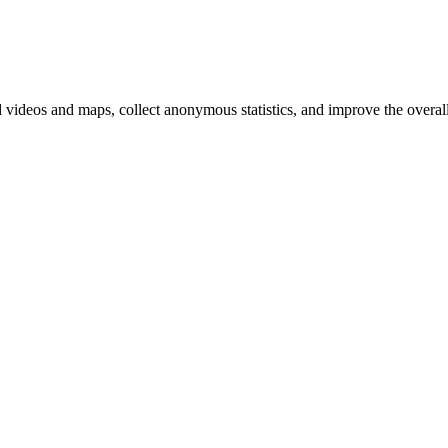
d videos and maps, collect anonymous statistics, and improve the overal
hange
ur
kie
tings)