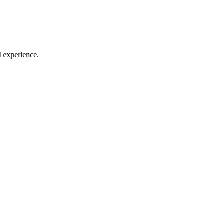
l experience.