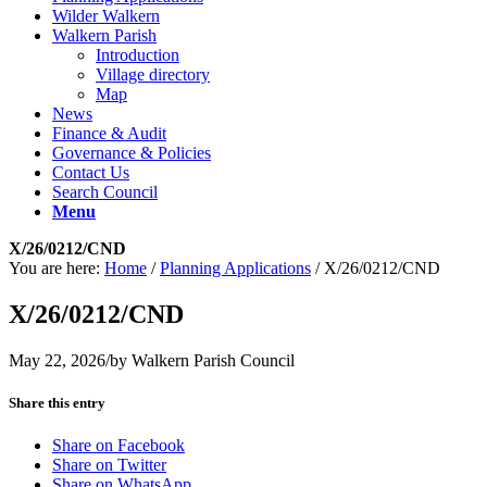
Wilder Walkern
Walkern Parish
Introduction
Village directory
Map
News
Finance & Audit
Governance & Policies
Contact Us
Search Council
Menu
X/26/0212/CND
You are here:
Home
/
Planning Applications
/
X/26/0212/CND
X/26/0212/CND
May 22, 2026
/
by
Walkern Parish Council
Share this entry
Share on Facebook
Share on Twitter
Share on WhatsApp