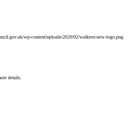
ouncil.gov.uk/wp-content/uploads/2020/02/walkern-new-logo.png
re details.