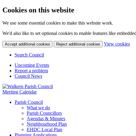
Cookies on this website
We use some essential cookies to make this website work.
We'd also like to set optional cookies to enable features like embedde
(c
View cookies
Accept additional cookies
Reject additional cookies
yo
coo
Search Council
set
Upcoming Events
Report a problem
Council News
Meeting Calendar
Parish Council
What we do
Parish Councillors
Agendas & Minutes
Neighbourhood Plan
EHDC Local Plan
Planning Applications