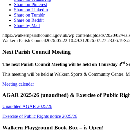
Share on Pinterest
Share on Linkedin
Share on Tumblr
Share on Reddit
Share by Mail
https://walkernparishcouncil.gov.uk/wp-content/uploads/2020/02/wa
Walkern Parish Council
2026-05-22 10:49:31
2026-07-27 23:06:19
X/
Next Parish Council Meeting
rd
The next Parish Council Meeting will be held on Thursday 3
Se
This meeting will be held at Walkern Sports & Community Centre. Mem
Meeting calendar
AGAR 2025/26 (unaudited) & Exercise of Public Righ
Unaudited AGAR 2025/26
Exercise of Public Rights notice 2025/26
Walkern Playground Book Box – is Open!