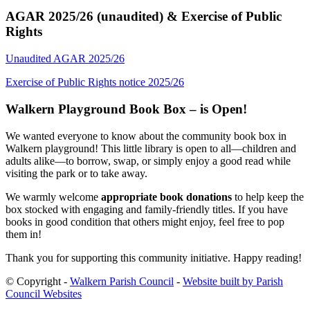
AGAR 2025/26 (unaudited) & Exercise of Public
Rights
Unaudited AGAR 2025/26
Exercise of Public Rights notice 2025/26
Walkern Playground Book Box – is Open!
We wanted everyone to know about the community book box in
Walkern playground! This little library is open to all—children and
adults alike—to borrow, swap, or simply enjoy a good read while
visiting the park or to take away.
We warmly welcome
appropriate book donations
to help keep the
box stocked with engaging and family-friendly titles. If you have
books in good condition that others might enjoy, feel free to pop
them in!
Thank you for supporting this community initiative. Happy reading!
© Copyright -
Walkern Parish Council
-
Website built by Parish
Council Websites