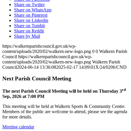
Share on Twitter
Share on WhatsApp
Share on Pinterest
Share on Linkedin
Share on Tumblr
Share on Reddit
Share by Mail
https://walkernparishcouncil.gov.uk/wp-
content/uploads/2020/02/walkern-new-logo.png
0
0
Walkern Parish
Council
https://walkernparishcouncil.gov.uk/wp-
content/uploads/2020/02/walkern-new-logo.png
Walkern Parish
Council
2024-06-14 13:36:08
2025-02-17 14:09:01
X/24/0206/CND
Next Parish Council Meeting
rd
The next Parish Council Meeting will be held on Thursday 3
Sep, 2026 at 7:00 PM
This meeting will be held at Walkern Sports & Community Centre.
Members of the public are welcome to attend, please see the agenda
for more details.
Meeting calendar