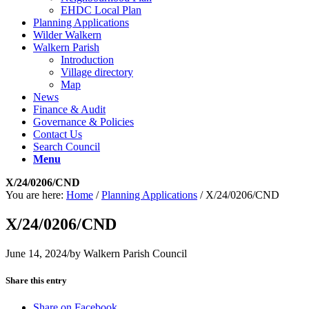
EHDC Local Plan
Planning Applications
Wilder Walkern
Walkern Parish
Introduction
Village directory
Map
News
Finance & Audit
Governance & Policies
Contact Us
Search Council
Menu
X/24/0206/CND
You are here:
Home
/
Planning Applications
/
X/24/0206/CND
X/24/0206/CND
June 14, 2024
/
by
Walkern Parish Council
Share this entry
Share on Facebook