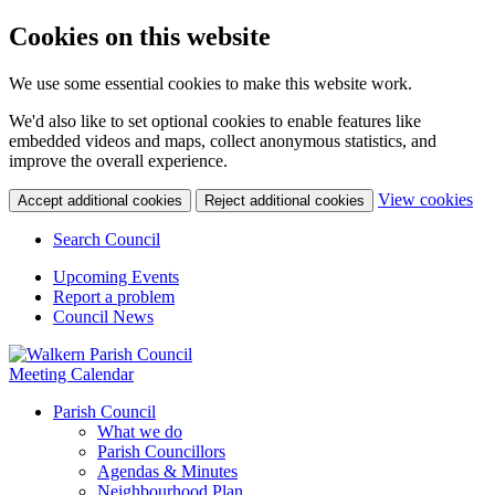
Cookies on this website
We use some essential cookies to make this website work.
We'd also like to set optional cookies to enable features like
embedded videos and maps, collect anonymous statistics, and
improve the overall experience.
(c
View cookies
Accept additional cookies
Reject additional cookies
yo
coo
Search Council
set
Upcoming Events
Report a problem
Council News
Meeting Calendar
Parish Council
What we do
Parish Councillors
Agendas & Minutes
Neighbourhood Plan