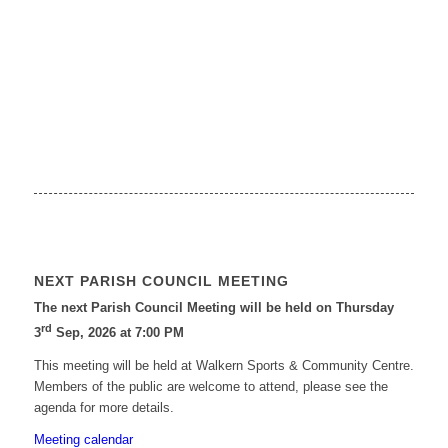
NEXT PARISH COUNCIL MEETING
The next Parish Council Meeting will be held on Thursday
rd
3
Sep, 2026 at 7:00 PM
This meeting will be held at Walkern Sports & Community Centre.
Members of the public are welcome to attend, please see the
agenda for more details.
Meeting calendar