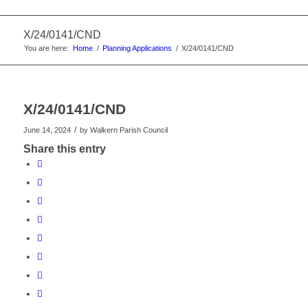
X/24/0141/CND
You are here:
Home
/
Planning Applications
/
X/24/0141/CND
X/24/0141/CND
/
June 14, 2024
by
Walkern Parish Council
Share this entry