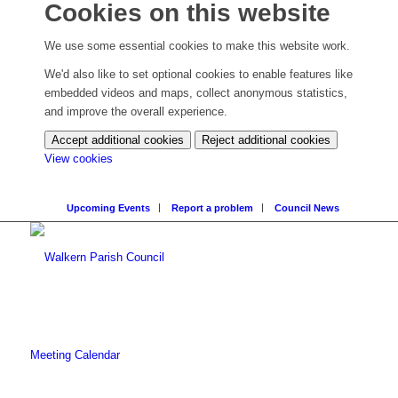
Cookies on this website
We use some essential cookies to make this website work.
We'd also like to set optional cookies to enable features like
embedded videos and maps, collect anonymous statistics,
and improve the overall experience.
Accept additional cookies
Reject additional cookies
(change
View cookies
your
cookie
Upcoming Events
Report a problem
Council News
settings)
Meeting Calendar