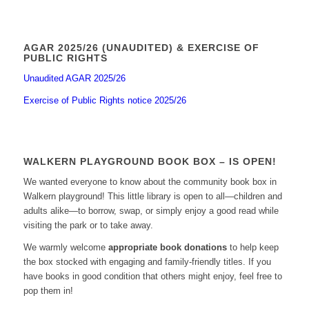
AGAR 2025/26 (UNAUDITED) & EXERCISE OF
PUBLIC RIGHTS
Unaudited AGAR 2025/26
Exercise of Public Rights notice 2025/26
WALKERN PLAYGROUND BOOK BOX – IS OPEN!
We wanted everyone to know about the community book box in
Walkern playground! This little library is open to all—children and
adults alike—to borrow, swap, or simply enjoy a good read while
visiting the park or to take away.
We warmly welcome
appropriate book donations
to help keep
the box stocked with engaging and family-friendly titles. If you
have books in good condition that others might enjoy, feel free to
pop them in!