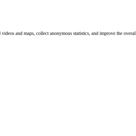
d videos and maps, collect anonymous statistics, and improve the overal
hange
ur
kie
tings)