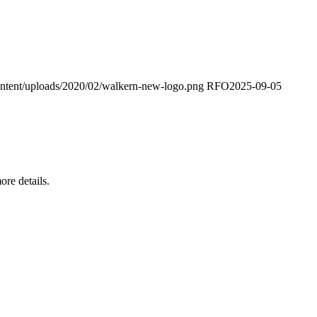
ontent/uploads/2020/02/walkern-new-logo.png
RFO
2025-09-05
re details.