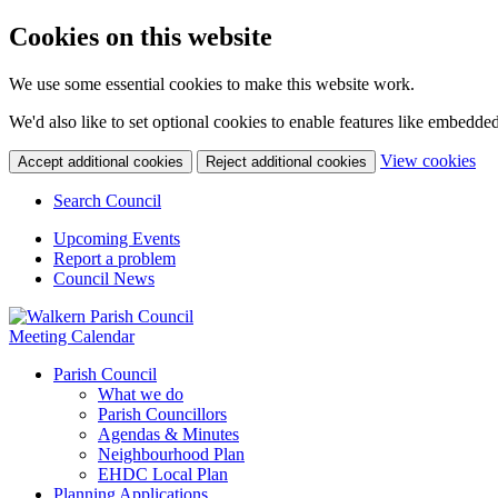
Cookies on this website
We use some essential cookies to make this website work.
We'd also like to set optional cookies to enable features like embedde
(c
View cookies
Accept additional cookies
Reject additional cookies
yo
coo
Search Council
set
Upcoming Events
Report a problem
Council News
Meeting Calendar
Parish Council
What we do
Parish Councillors
Agendas & Minutes
Neighbourhood Plan
EHDC Local Plan
Planning Applications