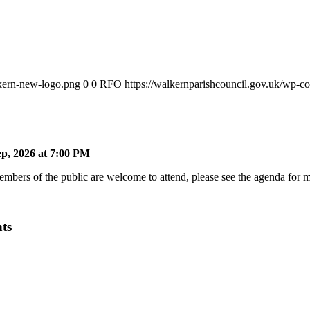
lkern-new-logo.png
0
0
RFO
https://walkernparishcouncil.gov.uk/wp-c
p, 2026 at 7:00 PM
bers of the public are welcome to attend, please see the agenda for mo
ts