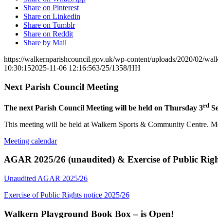
Share on Pinterest
Share on Linkedin
Share on Tumblr
Share on Reddit
Share by Mail
https://walkernparishcouncil.gov.uk/wp-content/uploads/2020/02/wa
10:30:15
2025-11-06 12:16:56
3/25/1358/HH
Next Parish Council Meeting
rd
The next Parish Council Meeting will be held on Thursday 3
Se
This meeting will be held at Walkern Sports & Community Centre. Mem
Meeting calendar
AGAR 2025/26 (unaudited) & Exercise of Public Righ
Unaudited AGAR 2025/26
Exercise of Public Rights notice 2025/26
Walkern Playground Book Box – is Open!