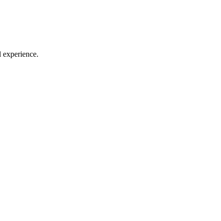
l experience.