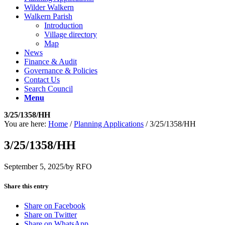
Wilder Walkern
Walkern Parish
Introduction
Village directory
Map
News
Finance & Audit
Governance & Policies
Contact Us
Search Council
Menu
3/25/1358/HH
You are here:
Home
/
Planning Applications
/
3/25/1358/HH
3/25/1358/HH
September 5, 2025
/
by
RFO
Share this entry
Share on Facebook
Share on Twitter
Share on WhatsApp