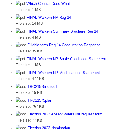
Which Council Does What
File size:
1 MB
FINAL Walkern NP Reg 14
File size:
14 MB
FINAL Walkern Summary Brochure Reg 14
File size:
4 MB
Fillable form Reg 14 Consultation Response
File size:
35 KB
FINAL Walkern NP Basic Conditions Statement
File size:
1 MB
FINAL Walkern NP Modifications Statement
File size:
477 KB
TRO21575notice1
File size:
15 KB
TRO21575plan
File size:
767 KB
Election 2023 Absent voters list request form
File size:
77 KB
Election 2023 Nomination