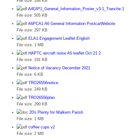
File size:
168 KB
A4GIP1_General_Information_Poster_v3-1_Tranche 1
File size:
505 KB
A6PCA1 A6 General Information PostcarWebsite
File size:
297 KB
ELA1 Engagement Leaflet English
File size:
1 MB
HAPTC aircraft noise A5 leaflet Oct 21 2
File size:
191 KB
Notice of Vacancy December 2021
File size:
6 KB
TRO26556notice
File size:
249 KB
TRO26556plan
File size:
290 KB
20's Plenty for Walkern Parish
File size:
1 MB
coffee cups v2
File size:
2 MB