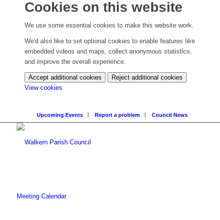
Cookies on this website
We use some essential cookies to make this website work.
We'd also like to set optional cookies to enable features like
embedded videos and maps, collect anonymous statistics,
and improve the overall experience.
Accept additional cookies
Reject additional cookies
(change
View cookies
your
cookie
Upcoming Events
Report a problem
Council News
settings)
Meeting Calendar