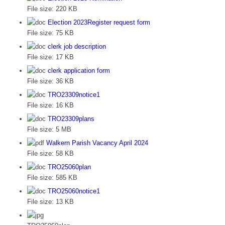
File size:
220 KB
Election 2023Register request form
File size:
75 KB
clerk job description
File size:
17 KB
clerk application form
File size:
36 KB
TRO23309notice1
File size:
16 KB
TRO23309plans
File size:
5 MB
Walkern Parish Vacancy April 2024
File size:
58 KB
TRO25060plan
File size:
585 KB
TRO25060notice1
File size:
13 KB