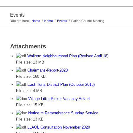
Events
You are here:
Home
/
Home
/
Events
/
Parish Council Meeting
Attachments
Walkern Neighbourhood Plan (Revised April 18)
File size:
13 MB
Chairmans-Report-2020
File size:
160 KB
East Herts District Plan (October 2018)
File size:
4 MB
Village Litter Picker Vacancy Advert
File size:
15 KB
Notice re Remembrance Sunday Service
File size:
13 KB
LLAOL Consultation November 2020