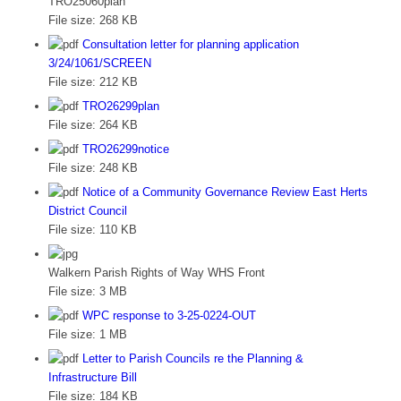
TRO25060plan
File size:
268 KB
Consultation letter for planning application
3/24/1061/SCREEN
File size:
212 KB
TRO26299plan
File size:
264 KB
TRO26299notice
File size:
248 KB
Notice of a Community Governance Review East Herts
District Council
File size:
110 KB
Walkern Parish Rights of Way WHS Front
File size:
3 MB
WPC response to 3-25-0224-OUT
File size:
1 MB
Letter to Parish Councils re the Planning &
Infrastructure Bill
File size:
184 KB