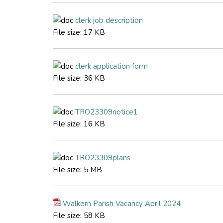
clerk job description
File size:
17 KB
clerk application form
File size:
36 KB
TRO23309notice1
File size:
16 KB
TRO23309plans
File size:
5 MB
Walkern Parish Vacancy April 2024
File size:
58 KB