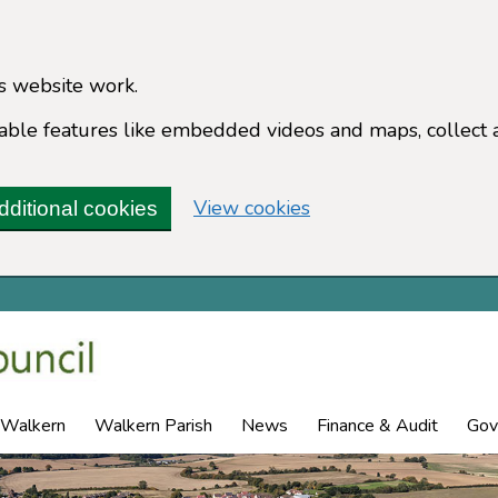
s website work.
enable features like embedded videos and maps, collect 
(change your cookie 
View cookies
dditional cookies
 Walkern
Walkern Parish
News
Finance & Audit
Gov