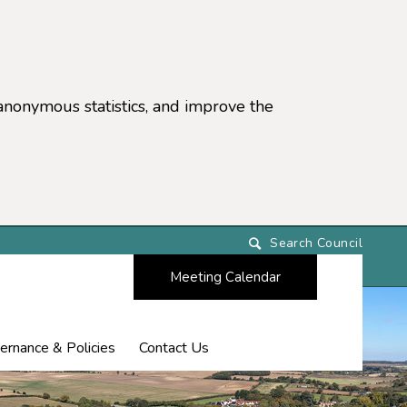
anonymous statistics, and improve the
settings)
Meeting Calendar
ernance & Policies
Contact Us