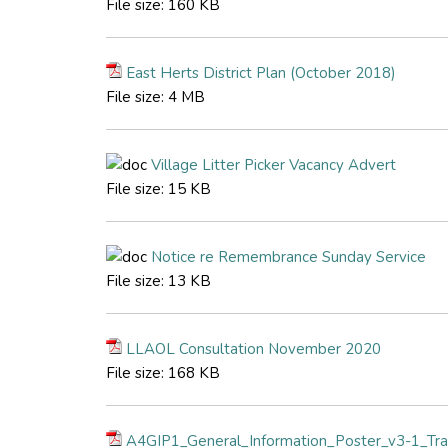
File size:
160 KB
East Herts District Plan (October 2018)
File size:
4 MB
Village Litter Picker Vacancy Advert
File size:
15 KB
Notice re Remembrance Sunday Service
File size:
13 KB
LLAOL Consultation November 2020
File size:
168 KB
A4GIP1_General_Information_Poster_v3-1_Tra