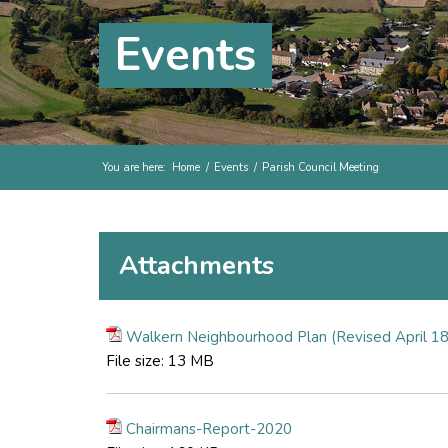
Events
You are here:
Home
/
Events
/
Parish Council Meeting
Attachments
Walkern Neighbourhood Plan (Revised April 18
File size:
13 MB
Chairmans-Report-2020