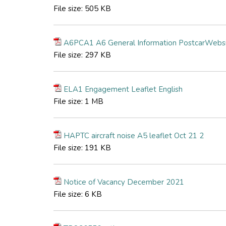
File size:
505 KB
A6PCA1 A6 General Information PostcarWebs
File size:
297 KB
ELA1 Engagement Leaflet English
File size:
1 MB
HAPTC aircraft noise A5 leaflet Oct 21 2
File size:
191 KB
Notice of Vacancy December 2021
File size:
6 KB