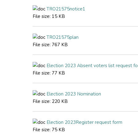
TRO21575notice1
File size:
15 KB
TRO21575plan
File size:
767 KB
Election 2023 Absent voters list request f
File size:
77 KB
Election 2023 Nomination
File size:
220 KB
Election 2023Register request form
File size:
75 KB