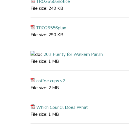
TRO26556notice
File size:
249 KB
TRO26556plan
File size:
290 KB
20's Plenty for Walkern Parish
File size:
1 MB
coffee cups v2
File size:
2 MB
Which Council Does What
File size:
1 MB