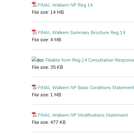
FINAL Walkern NP Reg 14
File size:
14 MB
FINAL Walkern Summary Brochure Reg 14
File size:
4 MB
Fillable form Reg 14 Consultation Respons
File size:
35 KB
FINAL Walkern NP Basic Conditions Statemen
File size:
1 MB
FINAL Walkern NP Modifications Statement
File size:
477 KB