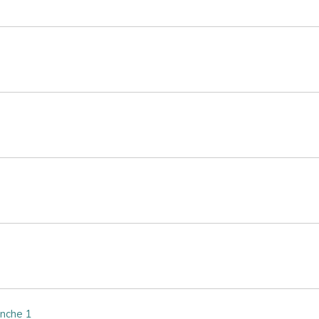
nche 1