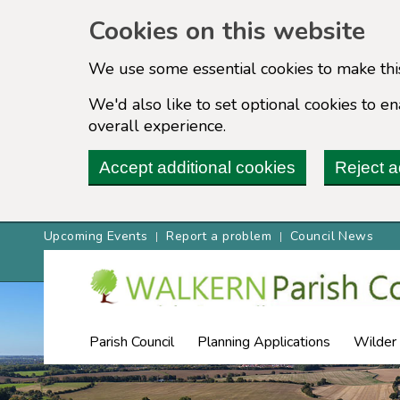
Cookies on this website
We use some essential cookies to make thi
We'd also like to set optional cookies to 
overall experience.
Accept additional cookies
Reject a
Upcoming Events
Report a problem
Council News
Parish Council
Planning Applications
Wilder