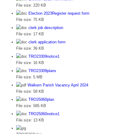
File size:
220 KB
Election 2023Register request form
File size:
75 KB
clerk job description
File size:
17 KB
clerk application form
File size:
36 KB
TRO23309notice1
File size:
16 KB
TRO23309plans
File size:
5 MB
Walkern Parish Vacancy April 2024
File size:
58 KB
TRO25060plan
File size:
585 KB
TRO25060notice1
File size:
13 KB