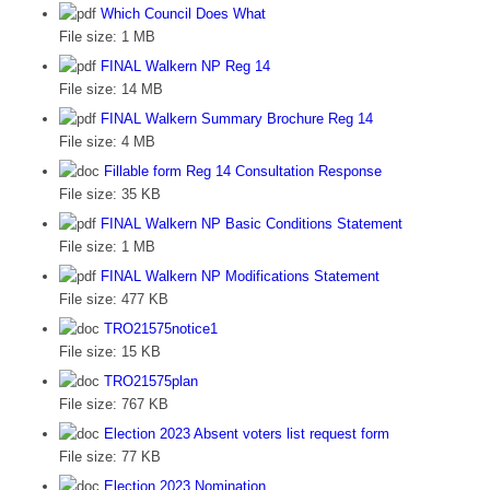
Which Council Does What
File size:
1 MB
FINAL Walkern NP Reg 14
File size:
14 MB
FINAL Walkern Summary Brochure Reg 14
File size:
4 MB
Fillable form Reg 14 Consultation Response
File size:
35 KB
FINAL Walkern NP Basic Conditions Statement
File size:
1 MB
FINAL Walkern NP Modifications Statement
File size:
477 KB
TRO21575notice1
File size:
15 KB
TRO21575plan
File size:
767 KB
Election 2023 Absent voters list request form
File size:
77 KB
Election 2023 Nomination