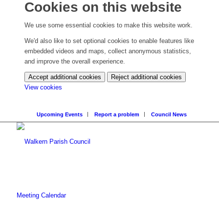
Cookies on this website
We use some essential cookies to make this website work.
We'd also like to set optional cookies to enable features like
embedded videos and maps, collect anonymous statistics,
and improve the overall experience.
Accept additional cookies
Reject additional cookies
(change
View cookies
your
cookie
Upcoming Events
Report a problem
Council News
settings)
Meeting Calendar