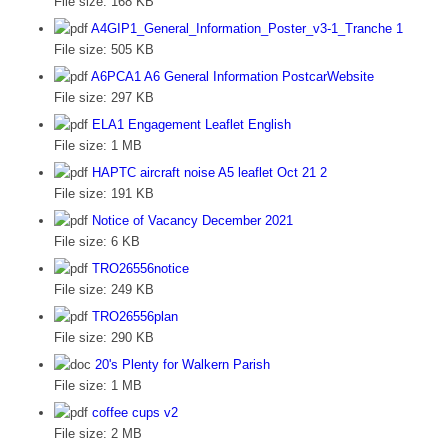
File size:
168 KB
A4GIP1_General_Information_Poster_v3-1_Tranche 1
File size:
505 KB
A6PCA1 A6 General Information PostcarWebsite
File size:
297 KB
ELA1 Engagement Leaflet English
File size:
1 MB
HAPTC aircraft noise A5 leaflet Oct 21 2
File size:
191 KB
Notice of Vacancy December 2021
File size:
6 KB
TRO26556notice
File size:
249 KB
TRO26556plan
File size:
290 KB
20's Plenty for Walkern Parish
File size:
1 MB
coffee cups v2
File size:
2 MB