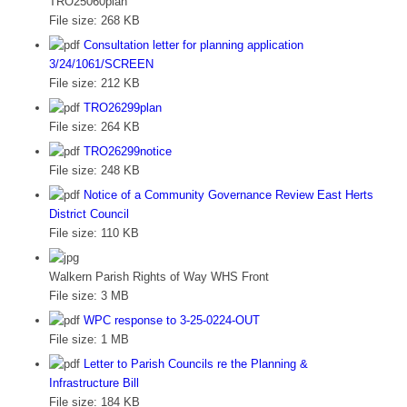
TRO25060plan
File size:
268 KB
Consultation letter for planning application
3/24/1061/SCREEN
File size:
212 KB
TRO26299plan
File size:
264 KB
TRO26299notice
File size:
248 KB
Notice of a Community Governance Review East Herts
District Council
File size:
110 KB
Walkern Parish Rights of Way WHS Front
File size:
3 MB
WPC response to 3-25-0224-OUT
File size:
1 MB
Letter to Parish Councils re the Planning &
Infrastructure Bill
File size:
184 KB