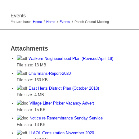
Events
You are here:
Home
/
Home
/
Events
/
Parish Council Meeting
Attachments
Walkern Neighbourhood Plan (Revised April 18)
File size:
13 MB
Chairmans-Report-2020
File size:
160 KB
East Herts District Plan (October 2018)
File size:
4 MB
Village Litter Picker Vacancy Advert
File size:
15 KB
Notice re Remembrance Sunday Service
File size:
13 KB
LLAOL Consultation November 2020