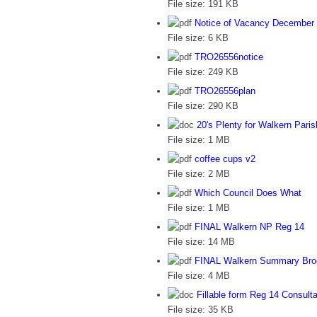
File size:
191 KB
Notice of Vacancy December
File size:
6 KB
TRO26556notice
File size:
249 KB
TRO26556plan
File size:
290 KB
20's Plenty for Walkern Paris
File size:
1 MB
coffee cups v2
File size:
2 MB
Which Council Does What
File size:
1 MB
FINAL Walkern NP Reg 14
File size:
14 MB
FINAL Walkern Summary Bro
File size:
4 MB
Fillable form Reg 14 Consult
File size:
35 KB