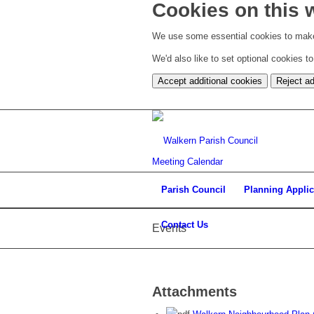
Cookies on this 
We use some essential cookies to make
We'd also like to set optional cookies 
Accept additional cookies
Reject ad
Meeting Calendar
Parish Council
Planning Applic
Contact Us
Events
Attachments