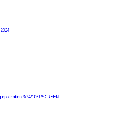
 2024
ing application 3/24/1061/SCREEN