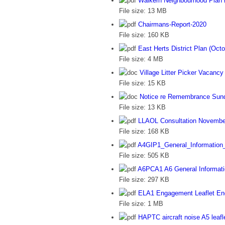
Walkern Neighbourhood Plan (
File size:
13 MB
Chairmans-Report-2020
File size:
160 KB
East Herts District Plan (Oct
File size:
4 MB
Village Litter Picker Vacancy
File size:
15 KB
Notice re Remembrance Sun
File size:
13 KB
LLAOL Consultation Novembe
File size:
168 KB
A4GIP1_General_Information
File size:
505 KB
A6PCA1 A6 General Informati
File size:
297 KB
ELA1 Engagement Leaflet En
File size:
1 MB
HAPTC aircraft noise A5 leafl