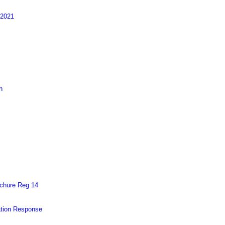
 2021
h
chure Reg 14
ation Response