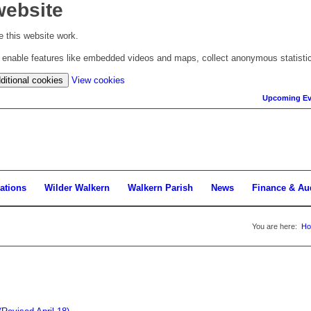
website
 this website work.
to enable features like embedded videos and maps, collect anonymous statisti
(change
ditional cookies
View cookies
your
Upcoming Ev
cookie
settings)
ations
Wilder Walkern
Walkern Parish
News
Finance & Au
You are here:
H