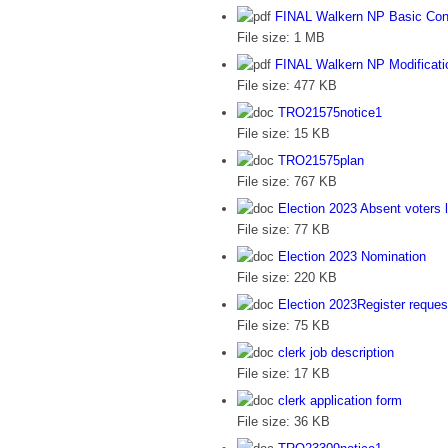
FINAL Walkern NP Basic Con
File size:
1 MB
FINAL Walkern NP Modificati
File size:
477 KB
TRO21575notice1
File size:
15 KB
TRO21575plan
File size:
767 KB
Election 2023 Absent voters l
File size:
77 KB
Election 2023 Nomination
File size:
220 KB
Election 2023Register reques
File size:
75 KB
clerk job description
File size:
17 KB
clerk application form
File size:
36 KB