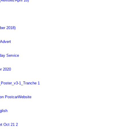
Revised April 18)
ober 2018)
 Advert
day Service
r 2020
_Poster_v3-1_Tranche 1
on PostcarWebsite
glish
et Oct 21 2