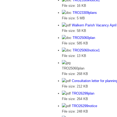
TRO23309notice1
File size:
16 KB
TRO23309plans
File size:
5 MB
Walkern Parish Vacancy April
File size:
58 KB
TRO25060plan
File size:
585 KB
TRO25060notice1
File size:
13 KB
TRO25060plan
File size:
268 KB
Consultation letter for plann
File size:
212 KB
TRO26299plan
File size:
264 KB
TRO26299notice
File size:
248 KB