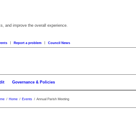
cs, and improve the overall experience.
ents
Report a problem
Council News
dit
Governance & Policies
ome
/
Home
/
Events
/
Annual Parish Meeting