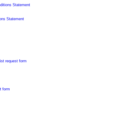
ditions Statement
ons Statement
ist request form
t form