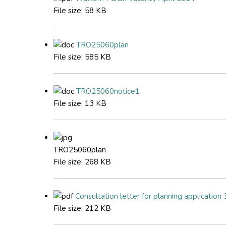
File size:
58 KB
TRO25060plan
File size:
585 KB
TRO25060notice1
File size:
13 KB
TRO25060plan
File size:
268 KB
Consultation letter for planning applicati
File size:
212 KB