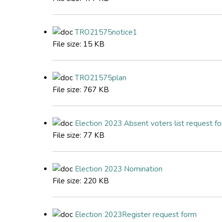
TRO21575notice1
File size:
15 KB
TRO21575plan
File size:
767 KB
Election 2023 Absent voters list request f
File size:
77 KB
Election 2023 Nomination
File size:
220 KB
Election 2023Register request form