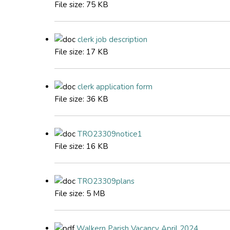
File size:
75 KB
clerk job description
File size:
17 KB
clerk application form
File size:
36 KB
TRO23309notice1
File size:
16 KB
TRO23309plans
File size:
5 MB
Walkern Parish Vacancy April 2024