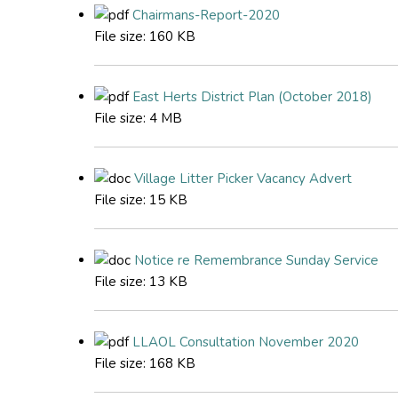
Chairmans-Report-2020
File size:
160 KB
East Herts District Plan (October 2018)
File size:
4 MB
Village Litter Picker Vacancy Advert
File size:
15 KB
Notice re Remembrance Sunday Service
File size:
13 KB
LLAOL Consultation November 2020
File size:
168 KB