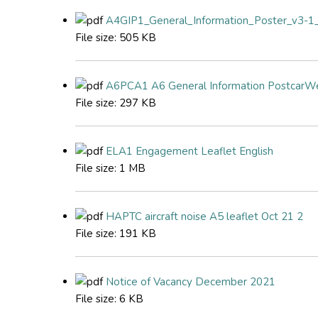
A4GIP1_General_Information_Poster_v3-1_
File size:
505 KB
A6PCA1 A6 General Information PostcarW
File size:
297 KB
ELA1 Engagement Leaflet English
File size:
1 MB
HAPTC aircraft noise A5 leaflet Oct 21 2
File size:
191 KB
Notice of Vacancy December 2021
File size:
6 KB