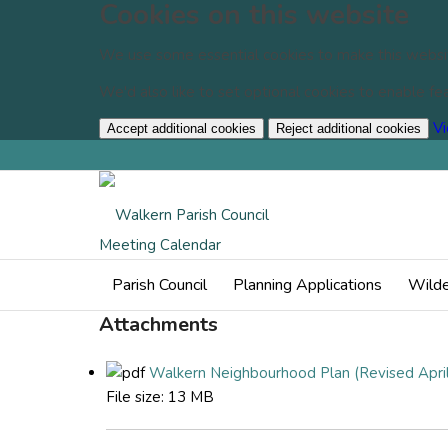
Cookies on this website
We use some essential cookies to make this websi
We'd also like to set optional cookies to enable f
Vi
Accept additional cookies
Reject additional cookies
Events
Meeting Calendar
Parish Council
Planning Applications
Wilde
Attachments
Walkern Neighbourhood Plan (Revised April
File size:
13 MB