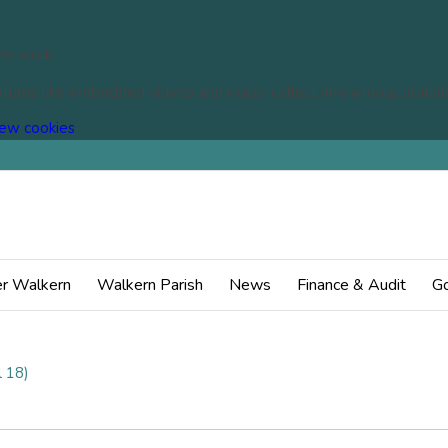
te work.
eatures like embedded videos and maps, collect anonymous statisti
(change
ew cookies
your
cookie
settings)
You
r Walkern
Walkern Parish
News
Finance & Audit
Go
 18)