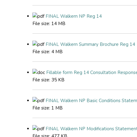
FINAL Walkern NP Reg 14
File size:
14 MB
FINAL Walkern Summary Brochure Reg 14
File size:
4 MB
Fillable form Reg 14 Consultation Respons
File size:
35 KB
FINAL Walkern NP Basic Conditions State
File size:
1 MB
FINAL Walkern NP Modifications Statemen
File size:
477 KB