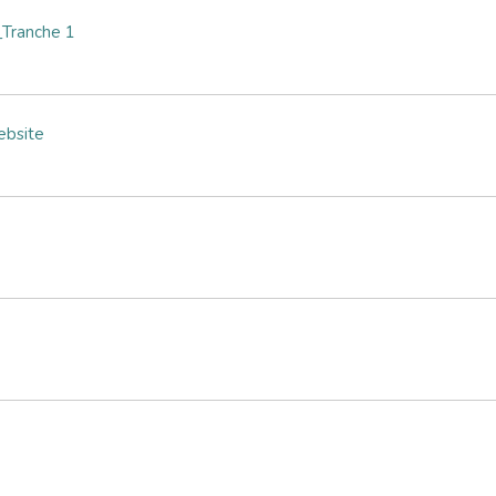
Tranche 1
ebsite