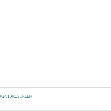
on 3/24/1061/SCREEN