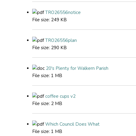
TRO26556notice
File size:
249 KB
TRO26556plan
File size:
290 KB
20's Plenty for Walkern Parish
File size:
1 MB
coffee cups v2
File size:
2 MB
Which Council Does What
File size:
1 MB