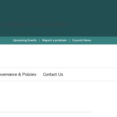
cs, and improve the overall experience.
Upcoming Events
Report a problem
Council News
 are here:
Home
/
Home
/
Events
/
Annual Parish Council Meeting
vernance & Policies
Contact Us