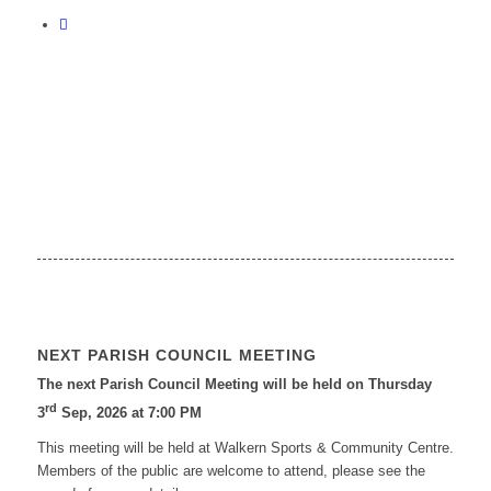
NEXT PARISH COUNCIL MEETING
The next Parish Council Meeting will be held on Thursday
rd
3
Sep, 2026 at 7:00 PM
This meeting will be held at Walkern Sports & Community Centre.
Members of the public are welcome to attend, please see the