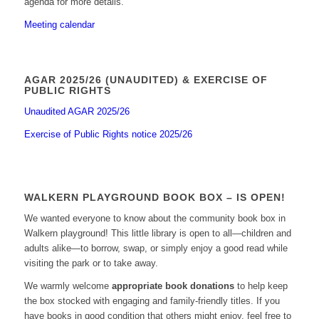
agenda for more details.
Meeting calendar
AGAR 2025/26 (UNAUDITED) & EXERCISE OF
PUBLIC RIGHTS
Unaudited AGAR 2025/26
Exercise of Public Rights notice 2025/26
WALKERN PLAYGROUND BOOK BOX – IS OPEN!
We wanted everyone to know about the community book box in
Walkern playground! This little library is open to all—children and
adults alike—to borrow, swap, or simply enjoy a good read while
visiting the park or to take away.
We warmly welcome
appropriate book donations
to help keep
the box stocked with engaging and family-friendly titles. If you
have books in good condition that others might enjoy, feel free to