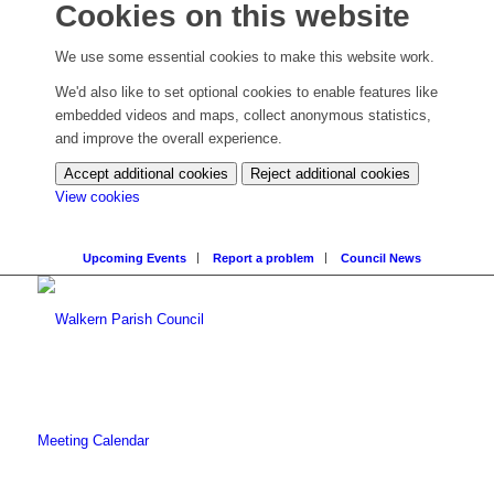
Cookies on this website
We use some essential cookies to make this website work.
We'd also like to set optional cookies to enable features like
embedded videos and maps, collect anonymous statistics,
and improve the overall experience.
Accept additional cookies
Reject additional cookies
(change
View cookies
your
cookie
Upcoming Events
Report a problem
Council News
settings)
Meeting Calendar