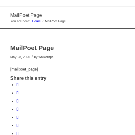
MailPoet Page
You are here:
Home
/
MailPoet Page
MailPoet Page
/
May 28, 2020
by
walkernpc
[mailpoet_page]
Share this entry