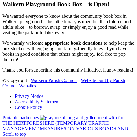
Walkern Playground Book Box – is Open!
We wanted everyone to know about the community book box in
Walkern playground! This little library is open to all—children and
adults alike—to borrow, swap, or simply enjoy a good read while
visiting the park or to take away.
We warmly welcome
appropriate book donations
to help keep the
box stocked with engaging and family-friendly titles. If you have
books in good condition that others might enjoy, feel free to pop
them in!
Thank you for supporting this community initiative. Happy reading!
© Copyright -
Walkern Parish Council
-
Website built by Parish
Council Websites
Privacy Notice
Accessibility Statement
Cookie Policy
Portable barbecues
THE HERTFORDSHIRE (TEMPORARY TRAFFIC
MANAGEMENT MEASURES ON VARIOUS ROADS AND...
Scroll to top