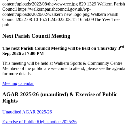
content/uploads/2022/08/the-yew-tree.jpg
829
1329
Walkern Parish
Council
https://walkernparishcouncil.gov.uk/wp-
content/uploads/2020/02/walkern-new-logo.png
Walkern Parish
Council
2022-08-10 16:51:24
2022-08-15 16:54:09
The Yew Tree
pub
Next Parish Council Meeting
rd
The next Parish Council Meeting will be held on Thursday 3
Sep, 2026 at 7:00 PM
This meeting will be held at Walkern Sports & Community Centre.
Members of the public are welcome to attend, please see the agenda
for more details.
Meeting calendar
AGAR 2025/26 (unaudited) & Exercise of Public
Rights
Unaudited AGAR 2025/26
Exercise of Public Rights notice 2025/26