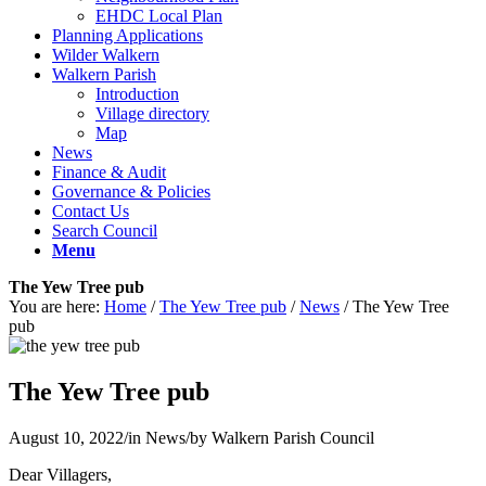
EHDC Local Plan
Planning Applications
Wilder Walkern
Walkern Parish
Introduction
Village directory
Map
News
Finance & Audit
Governance & Policies
Contact Us
Search Council
Menu
The Yew Tree pub
You are here:
Home
/
The Yew Tree pub
/
News
/
The Yew Tree
pub
The Yew Tree pub
August 10, 2022
/
in News
/
by
Walkern Parish Council
Dear Villagers,