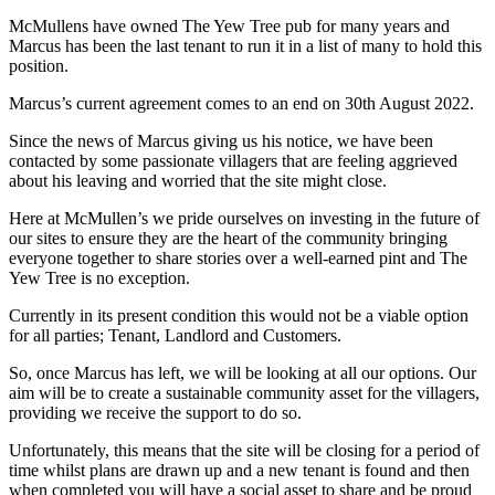
McMullens have owned The Yew Tree pub for many years and
Marcus has been the last tenant to run it in a list of many to hold this
position.
Marcus’s current agreement comes to an end on 30th August 2022.
Since the news of Marcus giving us his notice, we have been
contacted by some passionate villagers that are feeling aggrieved
about his leaving and worried that the site might close.
Here at McMullen’s we pride ourselves on investing in the future of
our sites to ensure they are the heart of the community bringing
everyone together to share stories over a well-earned pint and The
Yew Tree is no exception.
Currently in its present condition this would not be a viable option
for all parties; Tenant, Landlord and Customers.
So, once Marcus has left, we will be looking at all our options. Our
aim will be to create a sustainable community asset for the villagers,
providing we receive the support to do so.
Unfortunately, this means that the site will be closing for a period of
time whilst plans are drawn up and a new tenant is found and then
when completed you will have a social asset to share and be proud