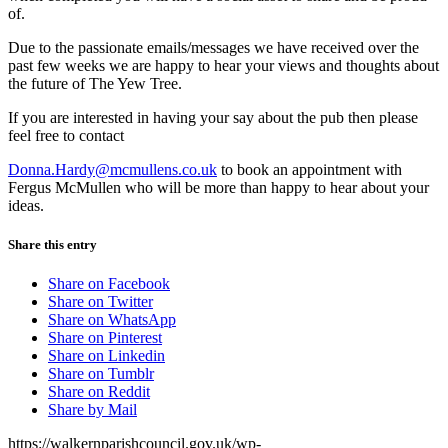
of.
Due to the passionate emails/messages we have received over the
past few weeks we are happy to hear your views and thoughts about
the future of The Yew Tree.
If you are interested in having your say about the pub then please
feel free to contact
Donna.Hardy@mcmullens.co.uk
to book an appointment with
Fergus McMullen who will be more than happy to hear about your
ideas.
Share this entry
Share on Facebook
Share on Twitter
Share on WhatsApp
Share on Pinterest
Share on Linkedin
Share on Tumblr
Share on Reddit
Share by Mail
https://walkernparishcouncil.gov.uk/wp-