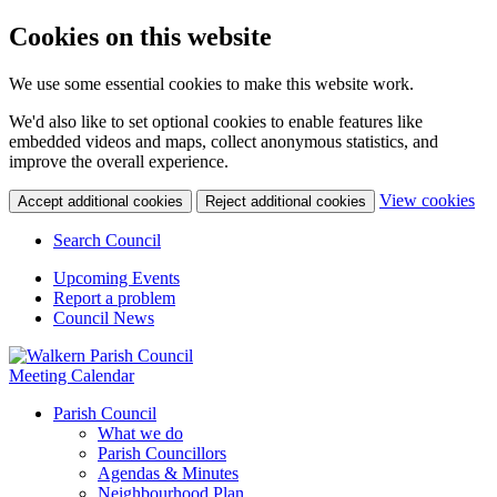
Cookies on this website
We use some essential cookies to make this website work.
We'd also like to set optional cookies to enable features like
embedded videos and maps, collect anonymous statistics, and
improve the overall experience.
(c
View cookies
Accept additional cookies
Reject additional cookies
yo
coo
Search Council
set
Upcoming Events
Report a problem
Council News
Meeting Calendar
Parish Council
What we do
Parish Councillors
Agendas & Minutes
Neighbourhood Plan